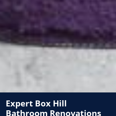
Expert Box Hill
Bathroom Renovations