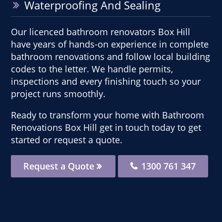
Waterproofing And Sealing
Our licenced bathroom renovators Box Hill
have years of hands-on experience in complete
bathroom renovations and follow local building
codes to the letter. We handle permits,
inspections and every finishing touch so your
project runs smoothly.
Ready to transform your home with Bathroom
Renovations Box Hill get in touch today to get
started or request a quote.
Request a Quote
1300 761 347