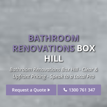
BATHROOM
RENOVATIONS
BOX
HILL
Bathroom Renovations Box Hill - Clear &
Upfront Pricing - Speak to a Local Pro
Request a Quote
1300 761 347