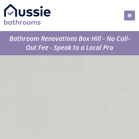
Bathroom Renovations Box Hill - No Call-
Out Fee - Speak to a Local Pro