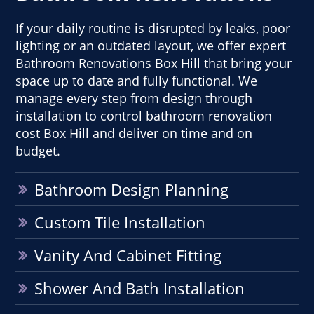
If your daily routine is disrupted by leaks, poor
lighting or an outdated layout, we offer expert
Bathroom Renovations Box Hill that bring your
space up to date and fully functional. We
manage every step from design through
installation to control bathroom renovation
cost Box Hill and deliver on time and on
budget.
Bathroom Design Planning
Custom Tile Installation
Vanity And Cabinet Fitting
Shower And Bath Installation