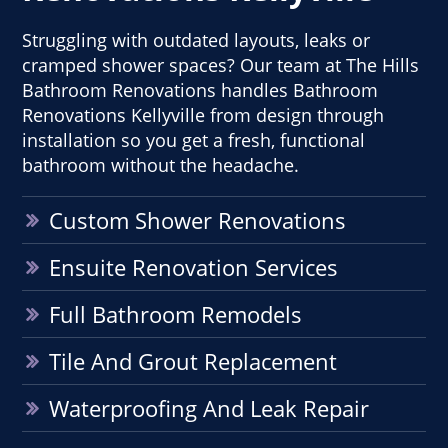
Struggling with outdated layouts, leaks or
cramped shower spaces? Our team at The Hills
Bathroom Renovations handles Bathroom
Renovations Kellyville from design through
installation so you get a fresh, functional
bathroom without the headache.
Custom Shower Renovations
Ensuite Renovation Services
Full Bathroom Remodels
Tile And Grout Replacement
Waterproofing And Leak Repair