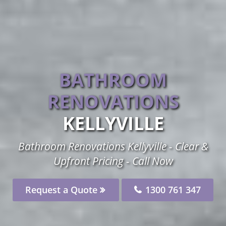
BATHROOM
RENOVATIONS
KELLYVILLE
Bathroom Renovations Kellyville - Clear &
Upfront Pricing - Call Now
Request a Quote
1300 761 347