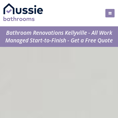
Bathroom Renovations Kellyville - All Work
Managed Start-to-Finish - Get a Free Quote