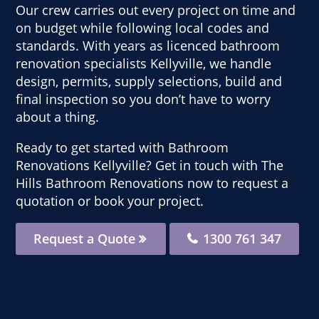
Our crew carries out every project on time and
on budget while following local codes and
standards. With years as licenced bathroom
renovation specialists Kellyville, we handle
design, permits, supply selections, build and
final inspection so you don’t have to worry
about a thing.
Ready to get started with Bathroom
Renovations Kellyville? Get in touch with The
Hills Bathroom Renovations now to request a
quotation or book your project.
Request a Quote
1300 761 347