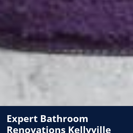
Expert Bathroom
Renovations Kellyville