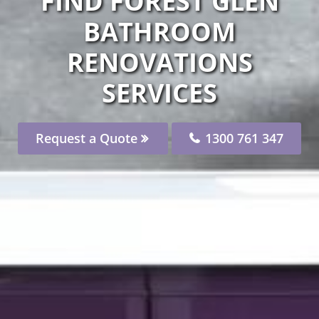
FIND FOREST GLEN
BATHROOM
RENOVATIONS
SERVICES
Request a Quote
1300 761 347