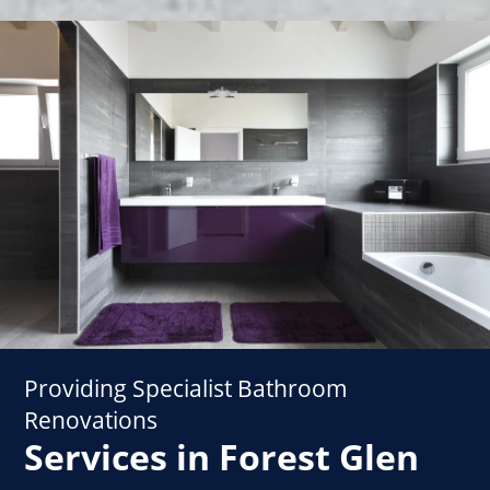
Providing Specialist Bathroom
Renovations
Services in Forest Glen