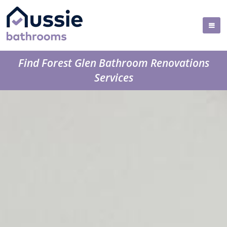
Find Forest Glen Bathroom Renovations
Services