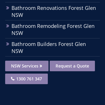
Bathroom Renovations Forest Glen
NSW
Bathroom Remodeling Forest Glen
NSW
Bathroom Builders Forest Glen
NSW
NSW Services
Request a Quote
1300 761 347